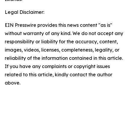
Legal Disclaimer:
EIN Presswire provides this news content "as is"
without warranty of any kind. We do not accept any
responsibility or liability for the accuracy, content,
images, videos, licenses, completeness, legality, or
reliability of the information contained in this article.
If you have any complaints or copyright issues
related to this article, kindly contact the author
above.