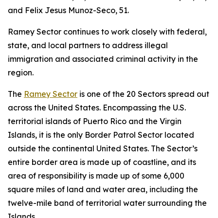
and Felix Jesus Munoz-Seco, 51.
Ramey Sector continues to work closely with federal,
state, and local partners to address illegal
immigration and associated criminal activity in the
region.
The
Ramey Sector
is one of the 20 Sectors spread out
across the United States. Encompassing the U.S.
territorial islands of Puerto Rico and the Virgin
Islands, it is the only Border Patrol Sector located
outside the continental United States. The Sector’s
entire border area is made up of coastline, and its
area of responsibility is made up of some 6,000
square miles of land and water area, including the
twelve-mile band of territorial water surrounding the
Islands.