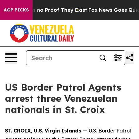
 but Offers no Proof They Exist
Fox News Goes Quiet a
AGP PICKS
US Border Patrol Agents
arrest three Venezuelan
nationals in St. Croix
ST. CROIX, U.S. Virgin Islands —
U.S. Border Patrol