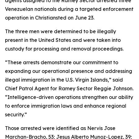
agents assigned to the Ramey Sector arrested three
Venezuelan nationals during a targeted enforcement
operation in Christiansted on June 23.
The three men were determined to be illegally
present in the United States and were taken into
custody for processing and removal proceedings.
“These arrests demonstrate our commitment to
expanding our operational presence and addressing
illegal immigration in the U.S. Virgin Islands,” said
Chief Patrol Agent for Ramey Sector Reggie Johnson.
“Intelligence-driven operations strengthen our ability
to enforce immigration laws and enhance regional
security.”
Those arrested were identified as Nervis Jose
Marchan-Bracho, 53; Jesus Alberto Munoz-Lopez, 39;