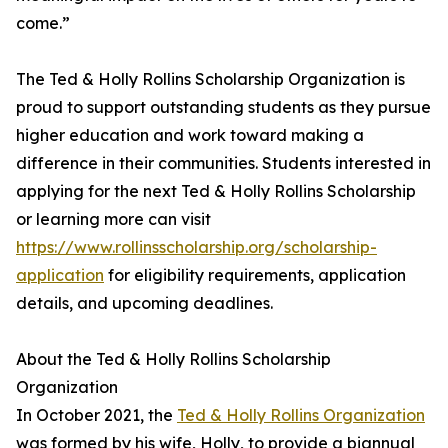
come.”
The Ted & Holly Rollins Scholarship Organization is
proud to support outstanding students as they pursue
higher education and work toward making a
difference in their communities. Students interested in
applying for the next Ted & Holly Rollins Scholarship
or learning more can visit
https://www.rollinsscholarship.org/scholarship-
application
for eligibility requirements, application
details, and upcoming deadlines.
About the Ted & Holly Rollins Scholarship
Organization
In October 2021, the
Ted & Holly Rollins Organization
was formed by his wife, Holly, to provide a biannual