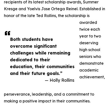
recipients of its latest scholarship awards, Summer
Kresge and Yoelvis Jose Ortega Reinel. Established in
honor of the late Ted Rollins, the scholarship is
awarded
twice each
year to two
Both students have
deserving
overcome significant
high school
challenges while remaining
seniors who
dedicated to their
demonstrate
education, their communities
academic
and their future goals.”
achievement,
— Holly Rollins
perseverance, leadership, and a commitment to
making a positive impact in their communities.