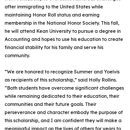
after immigrating to the United States while
maintaining Honor Roll status and earning
membership in the National Honor Society. This fall,
he will attend Kean University to pursue a degree in
Accounting and hopes to use his education to create
financial stability for his family and serve his
community.
“We are honored to recognize Summer and Yoelvis
as recipients of this scholarship,” said Holly Rollins.
“Both students have overcome significant challenges
while remaining dedicated to their education, their
communities and their future goals. Their
perseverance and character embody the purpose of
this scholarship, and I am confident they will make a
meaningful impact on the lives of others for years to