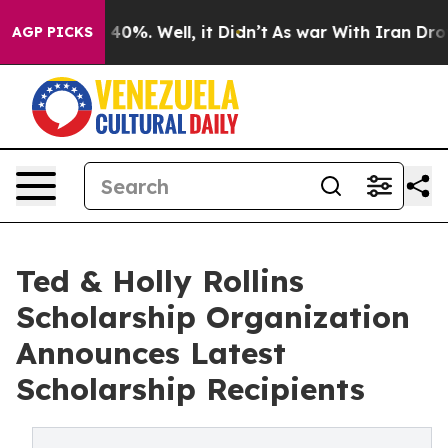
round 40%. Well, it Didn’t
As war With Iran Drove oil
AGP PICKS
Ted & Holly Rollins
Scholarship Organization
Announces Latest
Scholarship Recipients