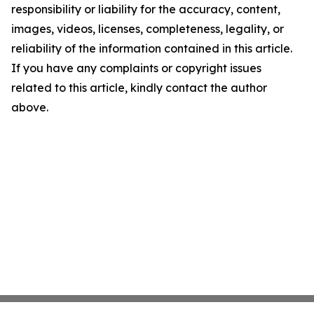
responsibility or liability for the accuracy, content,
images, videos, licenses, completeness, legality, or
reliability of the information contained in this article.
If you have any complaints or copyright issues
related to this article, kindly contact the author
above.