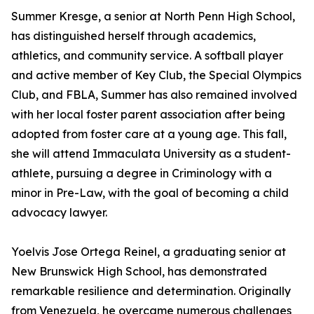
Summer Kresge, a senior at North Penn High School,
has distinguished herself through academics,
athletics, and community service. A softball player
and active member of Key Club, the Special Olympics
Club, and FBLA, Summer has also remained involved
with her local foster parent association after being
adopted from foster care at a young age. This fall,
she will attend Immaculata University as a student-
athlete, pursuing a degree in Criminology with a
minor in Pre-Law, with the goal of becoming a child
advocacy lawyer.
Yoelvis Jose Ortega Reinel, a graduating senior at
New Brunswick High School, has demonstrated
remarkable resilience and determination. Originally
from Venezuela, he overcame numerous challenges