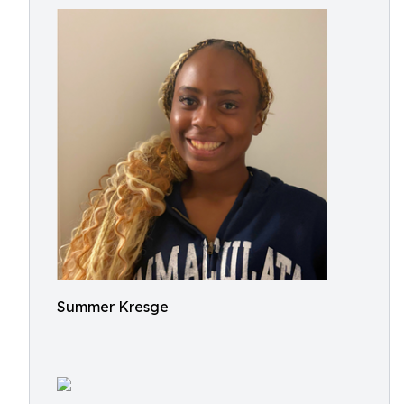
Summer Kresge