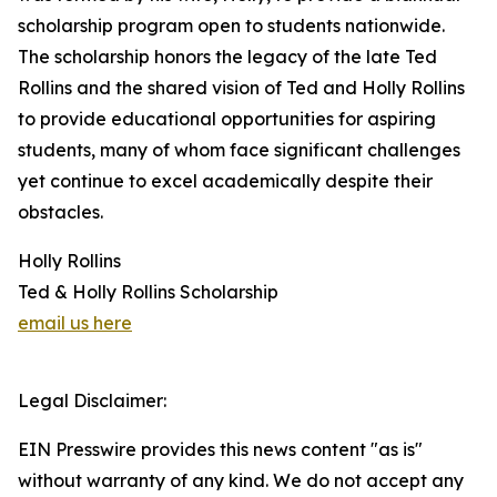
scholarship program open to students nationwide.
The scholarship honors the legacy of the late Ted
Rollins and the shared vision of Ted and Holly Rollins
to provide educational opportunities for aspiring
students, many of whom face significant challenges
yet continue to excel academically despite their
obstacles.
Holly Rollins
Ted & Holly Rollins Scholarship
email us here
Legal Disclaimer:
EIN Presswire provides this news content "as is"
without warranty of any kind. We do not accept any