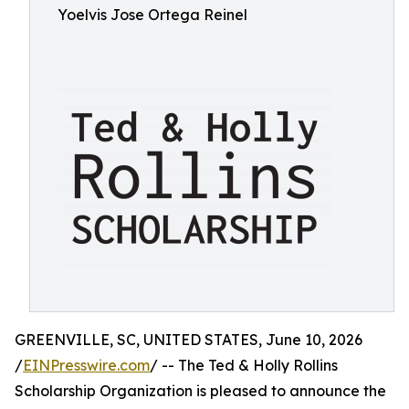
Yoelvis Jose Ortega Reinel
GREENVILLE, SC, UNITED STATES, June 10, 2026
/
EINPresswire.com
/ -- The Ted & Holly Rollins
Scholarship Organization is pleased to announce the