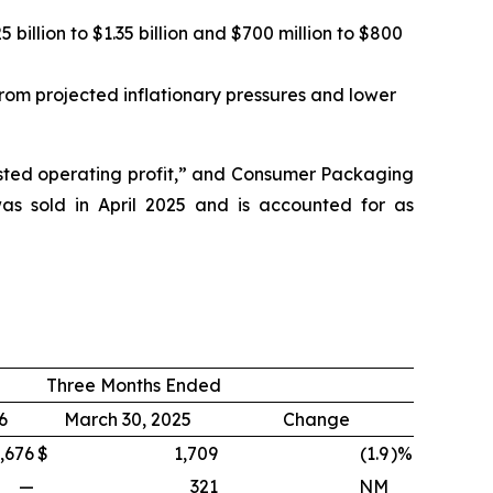
illion to $1.35 billion and $700 million to $800
from projected inflationary pressures and lower
justed operating profit,” and Consumer Packaging
as sold in April 2025 and is accounted for as
Three Months Ended
6
March 30, 2025
Change
,676
$
1,709
(1.9
)%
—
321
NM