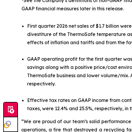
See the Company’s definitions of non-GAAP fina
GAAP financial measures later in this release.
First quarter 2026 net sales of $1.7 billion w
divestiture of the ThermoSafe temperature ass
effects of inflation and tariffs and from the 
GAAP operating profit for the first quarter was
savings along with a positive price/cost envir
ThermoSafe business and lower volume/mix. Adj
respectively.
Effective tax rates on GAAP income from cont
taxes, were 12.4% and 25.5%, respectively, in t
“We are proud of our team’s solid performance i
operations, a fire that destroyed a recycling f