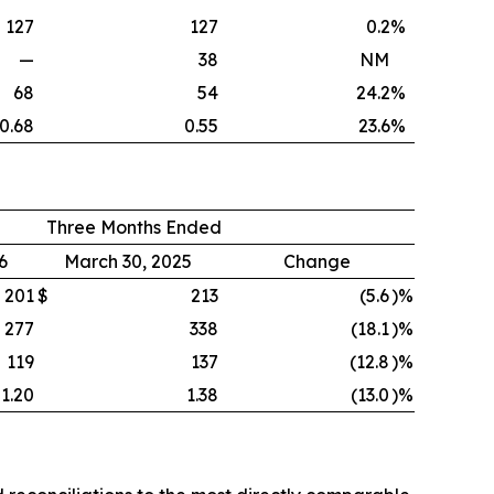
127
127
0.2
%
—
38
NM
68
54
24.2
%
0.68
0.55
23.6
%
Three Months Ended
6
March 30, 2025
Change
201
$
213
(5.6
)%
277
338
(18.1
)%
119
137
(12.8
)%
1.20
1.38
(13.0
)%