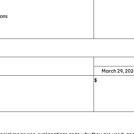
ions
March 29, 202
$