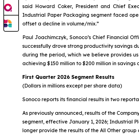
said Howard Coker, President and Chief Exec
Industrial Paper Packaging segment faced oper
offset a decline in volume/mix.”
Paul Joachimczyk, Sonoco’s Chief Financial Offi
successfully drove strong productivity savings dur
during the period, which we believe provides us a
achieving $150 million to $200 million in savings 
First Quarter
2026 Segment Results
(Dollars in millions except per share data)
Sonoco reports its financial results in two rep
As previously announced, results of the Company’s
segment, effective January 1, 2026; Industrial Pl
longer provide the results of the All Other group