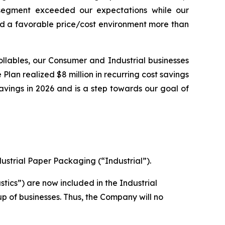
 segment exceeded our expectations while our
d a favorable price/cost environment more than
ollables, our Consumer and Industrial businesses
 Plan realized $8 million in recurring cost savings
 savings in 2026 and is a step towards our goal of
ustrial Paper Packaging (“Industrial”).
stics”) are now included in the Industrial
up of businesses. Thus, the Company will no