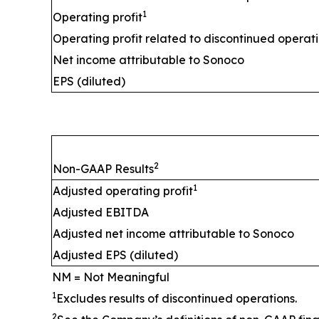
1
Operating profit
Operating profit related to discontinued operat
Net income attributable to Sonoco
EPS (diluted)
2
Non-GAAP Results
1
Adjusted operating profit
Adjusted EBITDA
Adjusted net income attributable to Sonoco
Adjusted EPS (diluted)
NM = Not Meaningful
1
Excludes results of discontinued operations.
2