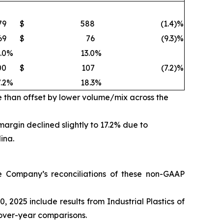
79
$
588
(1.4)%
69
$
76
(9.3)%
.0
%
13.0
%
00
$
107
(7.2)%
.2
%
18.3
%
e than offset by lower volume/mix across the
rgin declined slightly to 17.2% due to
ina.
Company’s reconciliations of these non-GAAP
2025 include results from Industrial Plastics of
r-over-year comparisons.