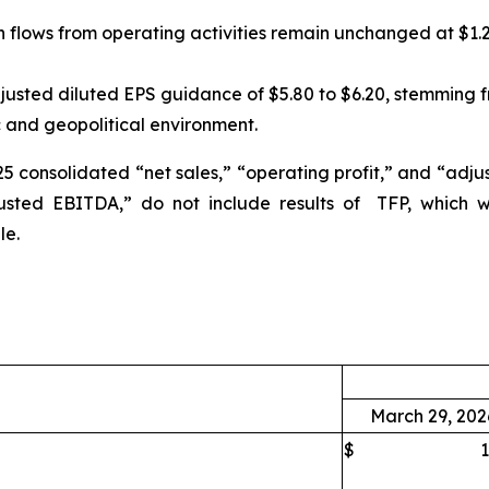
lows from operating activities remain unchanged at $1.25 b
djusted diluted EPS guidance of $5.80 to $6.20, stemming 
and geopolitical environment.
25 consolidated “net sales,” “operating profit,” and “ad
sted EBITDA,” do not include results of TFP, which w
le.
March 29, 202
$
1