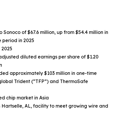
Sonoco of $67.6 million, up from $54.4 million in
e period in 2025
n 2025
 adjusted diluted earnings per share of $1.20
n
cluded approximately $103 million in one-time
 global Trident (“TFP”) and ThermoSafe
ed chip market in Asia
artselle, AL, facility to meet growing wire and