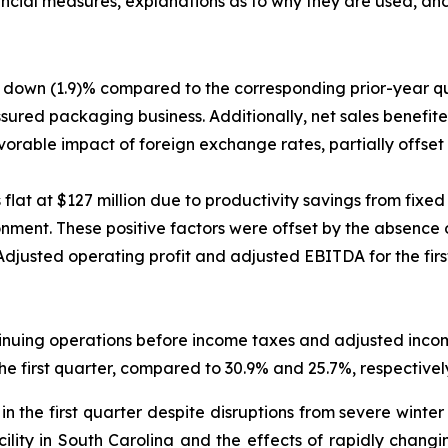
ncial measures, explanations as to why they are used, and
ere down (1.9)% compared to the corresponding prior-year q
ured packaging business. Additionally, net sales benefite
favorable impact of foreign exchange rates, partially offse
 flat at $127 million due to productivity savings from fixe
onment. These positive factors were offset by the absence 
usted operating profit and adjusted EBITDA for the first 
inuing operations before income taxes and adjusted inco
he first quarter, compared to 30.9% and 25.7%, respectively
n the first quarter despite disruptions from severe wint
acility in South Carolina and the effects of rapidly chan