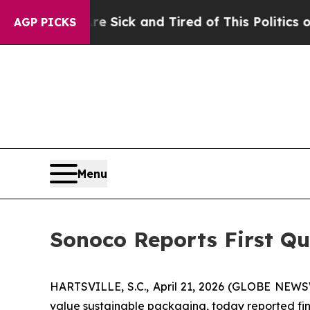
Are Sick and Tired of This Politics of Hatred”
Th
AGP PICKS
Menu
Sonoco Reports First Qu
HARTSVILLE, S.C., April 21, 2026 (GLOBE NEWS
value sustainable packaging, today reported fina