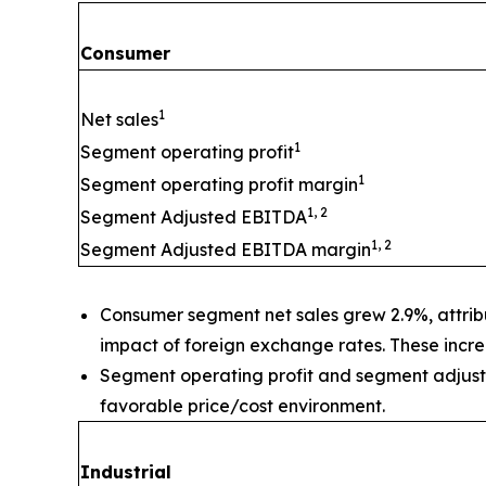
Consumer
1
Net sales
1
Segment operating profit
1
Segment operating profit margin
1, 2
Segment Adjusted EBITDA
1, 2
Segment Adjusted EBITDA margin
Consumer segment net sales grew 2.9%, attribut
impact of foreign exchange rates. These increa
Segment operating profit and segment adjuste
favorable price/cost environment.
Industrial