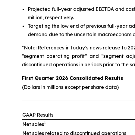
Projected full-year adjusted EBITDA and cash f
million, respectively.
Targeting the low end of previous full-year a
demand due to the uncertain macroeconomic 
*Note: References in today’s news release to 20
“segment operating profit” and “segment adju
discontinued operations in periods prior to the sa
First Quarter 2026 Consolidated Results
(Dollars in millions except per share data)
GAAP Results
1
Net sales
Net sales related to discontinued operations