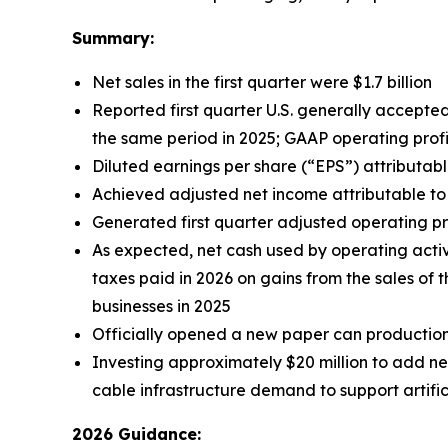
Summary:
Net sales in the first quarter were $1.7 billion
Reported first quarter U.S. generally accepted
the same period in 2025; GAAP operating profit
Diluted earnings per share (“EPS”) attributab
Achieved adjusted net income attributable to S
Generated first quarter adjusted operating pro
As expected, net cash used by operating activit
taxes paid in 2026 on gains from the sales o
businesses in 2025
Officially opened a new paper can production 
Investing approximately $20 million to add ne
cable infrastructure demand to support artific
2026 Guidance: