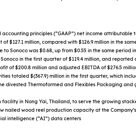
 accounting principles (“GAAP”) net income attributable to 
 of $127.1 million, compared with $126.9 million in the sam
le to Sonoco was $0.68, up from $0.55 in the same period i
onoco in the first quarter of $119.4 million, and reported
fit of $200.8 million and adjusted EBITDA of $276.5 millio
ies totaled $(367.9) million in the first quarter, which in
f the divested Thermoformed and Flexibles Packaging and
facility in Nong Yai, Thailand, to serve the growing stack
w nailed wood reel production capacity at the Company’s H
ial intelligence (“AI”) data centers