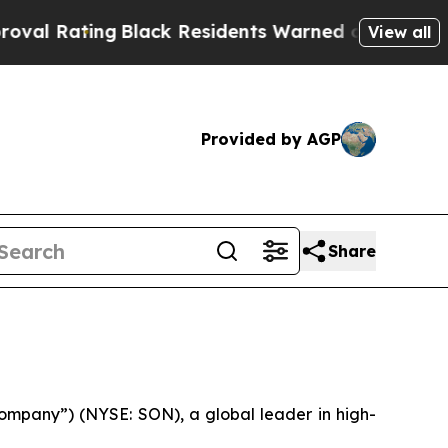
Black Residents Warned of Abusive Cops for Year
View all
Provided by AGP
Share
mpany”) (NYSE: SON), a global leader in high-