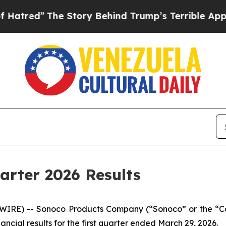
e Story Behind Trump’s Terrible Approval Rating
arter 2026 Results
WIRE) -- Sonoco Products Company (“Sonoco” or the “Co
ncial results for the first quarter ended March 29, 2026.