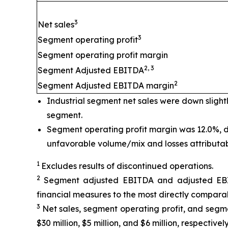
3
Net sales
3
Segment operating profit
Segment operating profit margin
2, 3
Segment Adjusted EBITDA
2
Segment Adjusted EBITDA margin
Industrial segment net sales were down slight
segment.
Segment operating profit margin was 12.0%, d
unfavorable volume/mix and losses attributable 
1
Excludes results of discontinued operations.
2
Segment adjusted EBITDA and adjusted EBIT
financial measures to the most directly comparab
3
Net sales, segment operating profit, and segme
$30 million, $5 million, and $6 million, respectiv