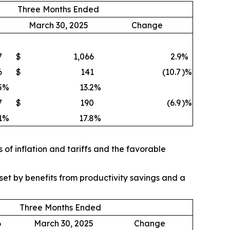
Three Months Ended
March 30, 2025
Change
7
$
1,066
2.9
%
6
$
141
(10.7
)%
5
%
13.2
%
7
$
190
(6.9
)%
1
%
17.8
%
of inflation and tariffs and the favorable
et by benefits from productivity savings and a
Three Months Ended
6
March 30, 2025
Change