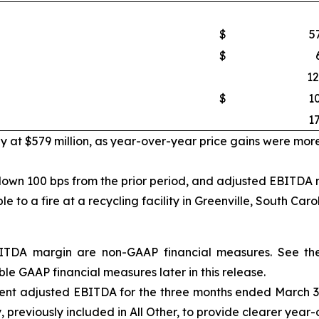
$
5
$
12
$
1
17
ly at $579 million, as year-over-year price gains were mor
own 100 bps from the prior period, and adjusted EBITDA ma
to a fire at a recycling facility in Greenville, South Carol
DA margin are non-GAAP financial measures. See the 
le GAAP financial measures later in this release.
nt adjusted EBITDA for the three months ended March 30, 
ely, previously included in All Other, to provide clearer yea