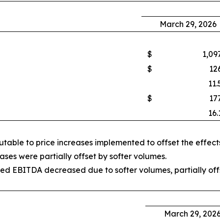
March 29, 2026
$
1,09
$
12
11.
$
17
16.
able to price increases implemented to offset the effects 
ses were partially offset by softer volumes.
d EBITDA decreased due to softer volumes, partially offs
March 29, 202