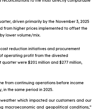
 reconciliations to the most directly comparable
uarter, driven primarily by the November 3, 2025
d from higher prices implemented to offset the
t by lower volume/mix.
d cost reduction initiatives and procurement
of operating profit from the divested
quarter were $201 million and $277 million,
me from continuing operations before income
, in the same period in 2025.
er weather which impacted our customers and our
ging macroeconomic and geopolitical conditions,”