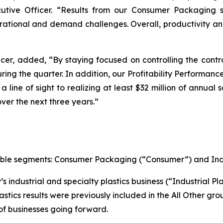
utive Officer. “Results from our Consumer Packaging
ational and demand challenges. Overall, productivity an
cer, added, “By staying focused on controlling the contr
ing the quarter. In addition, our Profitability Performance
 line of sight to realizing at least $32 million of annual
over the next three years.”
ortable segments: Consumer Packaging (“Consumer”) and Ind
 industrial and specialty plastics business (“Industrial Pla
astics results were previously included in the All Other gro
 of businesses going forward.