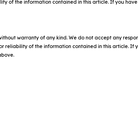
ility of the information contained in this article. If you ha
without warranty of any kind. We do not accept any responsib
r reliability of the information contained in this article. I
 above.