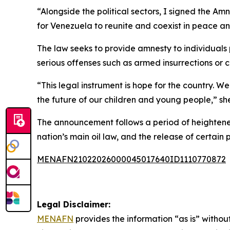
“Alongside the political sectors, I signed the 
for Venezuela to reunite and coexist in peace an
The law seeks to provide amnesty to individuals p
serious offenses such as armed insurrections or c
“This legal instrument is hope for the country.
the future of our children and young people,” s
The announcement follows a period of heightened
nation’s main oil law, and the release of certain p
MENAFN21022026000045017640ID1110770872
Legal Disclaimer:
MENAFN
provides the information “as is” without