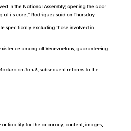
ved in the National Assembly; opening the door
 at its core,” Rodriguez said on Thursday.
le specifically excluding those involved in
coexistence among all Venezuelans, guaranteeing
Maduro on Jan. 3, subsequent reforms to the
or liability for the accuracy, content, images,