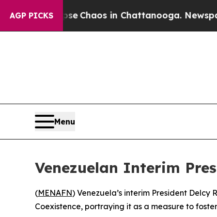
otal Collapse
Chaos in Chattanooga. Newspaper O
AGP PICKS
Menu
Venezuelan Interim Pre
(
MENAFN
) Venezuela’s interim President Delcy
Coexistence, portraying it as a measure to foster 