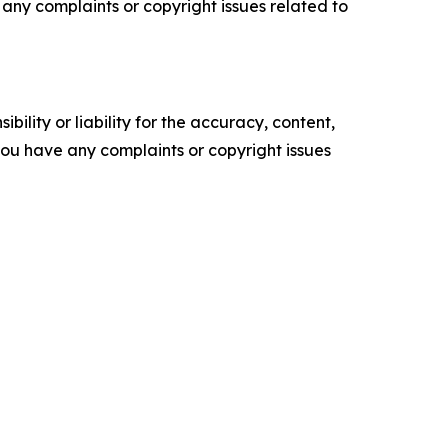
ve any complaints or copyright issues related to
ility or liability for the accuracy, content,
f you have any complaints or copyright issues