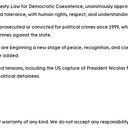
Amnesty Law for Democratic Coexistence, unanimously appro
d tolerance, with human rights, respect, and understanding
rosecuted or convicted for political crimes since 1999, whi
rimes against the state.
 We are beginning a new stage of peace, recognition, and 
he added.
 tensions, including the US capture of President Nicolas 
olitical detainees.
 warranty of any kind. We do not accept any responsibility 