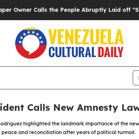
wner Calls the People Abruptly Laid off “Simp
sident Calls New Amnesty La
 Rodriguez highlighted the landmark importance of the n
peace and reconciliation after years of political turmoil.