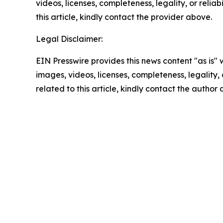
videos, licenses, completeness, legality, or reliab
this article, kindly contact the provider above.
Legal Disclaimer:
EIN Presswire provides this news content "as is" 
images, videos, licenses, completeness, legality, o
related to this article, kindly contact the author