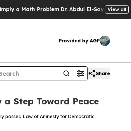
ly a Math Problem
Dr. Abdul El-Sayed on Historic 
View all
Provided by AGP
Share
w a Step Toward Peace
ewly passed Law of Amnesty for Democratic