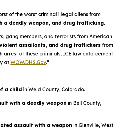
of the worst criminal illegal aliens from
th a deadly weapon, and drug trafficking.
ists, gang members, and terrorists from American
violent assailants, and drug traffickers
from
ch arrest of these criminals, ICE law enforcement
ty at
WOW.DHS.Gov
.”
f a child
in Weld County, Colorado.
ult with a deadly weapon
in Bell County,
ated assault with a weapon
in Glenville, West