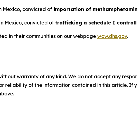
om Mexico, convicted of
importation of methamphetami
om Mexico, convicted of
trafficking a schedule I contro
sted in their communities on our webpage
wow.dhs.gov
.
without warranty of any kind. We do not accept any responsib
r reliability of the information contained in this article. I
 above.