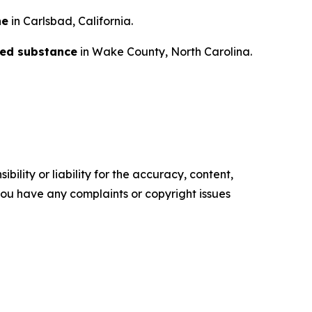
ne
in Carlsbad, California.
lled substance
in Wake County, North Carolina.
ility or liability for the accuracy, content,
f you have any complaints or copyright issues