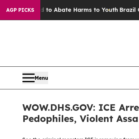
Million Fund to Abate Harms to Youth
Brazil Giv
AGP PICKS
Menu
WOW.DHS.GOV: ICE Arrest
Pedophiles, Violent Assa