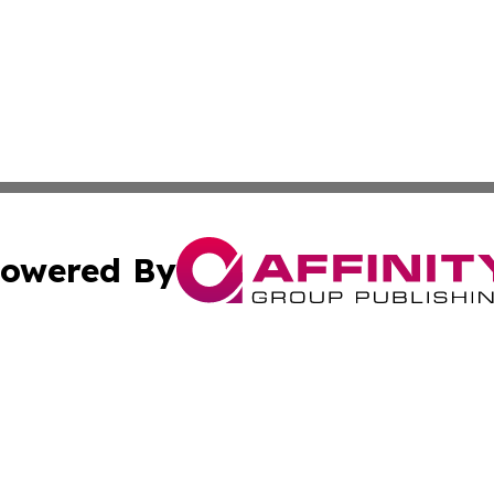
owered By
ubmit Press Release
Terms & Conditions
Copyright/DMCA
nc. dba Affinity Group Publishing & Venezuela Cultural Da
Cookie Settings / Your Privacy Choices