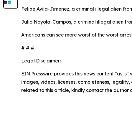
Felipe Avila-Jimenez, a criminal illegal alien fr
Julio Noyola-Campos, a criminal illegal alien fr
Americans can see more worst of the worst arre
# # #
Legal Disclaimer:
EIN Presswire provides this news content "as is" 
images, videos, licenses, completeness, legality, o
related to this article, kindly contact the author