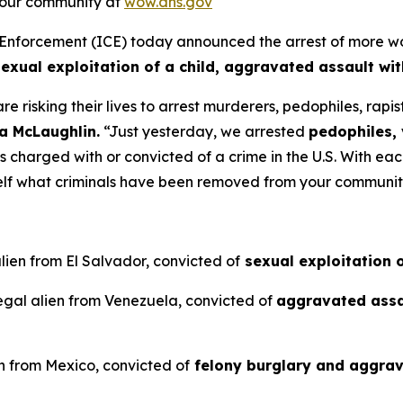
 your community at
wow.dhs.gov
rcement (ICE) today announced the arrest of more worst 
sexual exploitation of a child, aggravated assault wi
e risking their lives to arrest murderers, pedophiles, rap
ia McLaughlin.
“Just yesterday, we arrested
pedophiles, 
ens charged with or convicted of a crime in the U.S. With ea
rself what criminals have been removed from your communi
lien from El Salvador, convicted of
sexual exploitation o
egal alien from Venezuela, convicted of
aggravated assa
n from Mexico, convicted of
felony burglary and aggrav