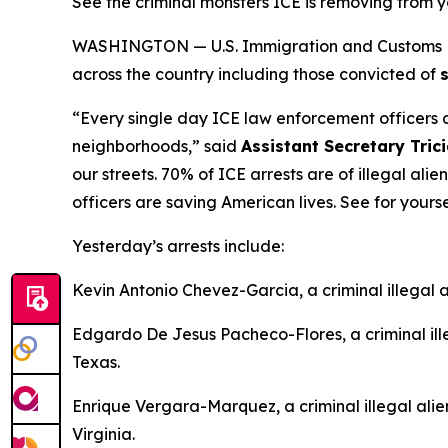
See the criminal monsters ICE is removing from
WASHINGTON — U.S. Immigration and Customs Enfo
across the country including those convicted of
“Every single day ICE law enforcement officers ar
neighborhoods,”
said
Assistant Secretary Tric
our streets. 70% of ICE arrests are of illegal ali
officers are saving American lives. See for you
Yesterday’s arrests include:
Kevin Antonio Chevez-Garcia, a criminal illegal a
Edgardo De Jesus Pacheco-Flores, a criminal ill
Texas.
Enrique Vergara-Marquez, a criminal illegal alie
Virginia.