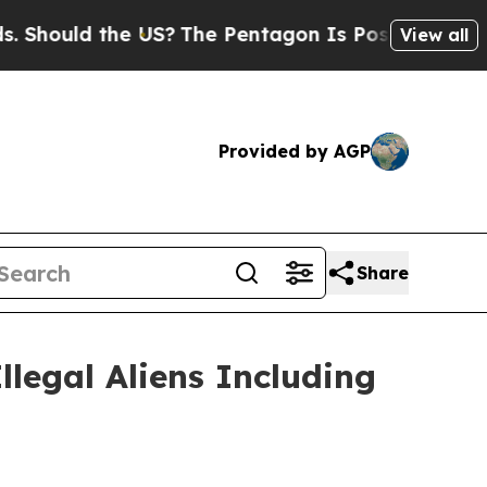
Should the US?
The Pentagon Is Posting Cryptic B
View all
Provided by AGP
Share
legal Aliens Including