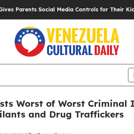
es Parents Social Media Controls for Their Kids. 
s Worst of Worst Criminal Il
ilants and Drug Traffickers