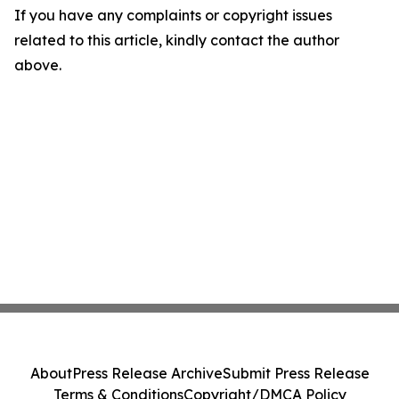
If you have any complaints or copyright issues
related to this article, kindly contact the author
above.
About
Press Release Archive
Submit Press Release
Terms & Conditions
Copyright/DMCA Policy