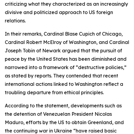
criticizing what they characterized as an increasingly
divisive and politicized approach to US foreign
relations.
In their remarks, Cardinal Blase Cupich of Chicago,
Cardinal Robert McElroy of Washington, and Cardinal
Joseph Tobin of Newark argued that the pursuit of
peace by the United States has been diminished and
narrowed into a framework of “destructive policies,”
as stated by reports. They contended that recent
international actions linked to Washington reflect a
troubling departure from ethical principles.
According to the statement, developments such as
the detention of Venezuelan President Nicolas
Maduro, efforts by the US to obtain Greenland, and
the continuing war in Ukraine “have raised basic