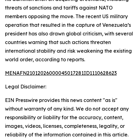
threats of sanctions and tariffs against NATO
members opposing the move. The recent US military
operation that resulted in the capture of Venezuela’s
president has also drawn global criticism, with several
countries warning that such actions threaten
international stability and risk weakening the existing
world order, according to reports.
MENAFN21012026000045017281ID1110628623
Legal Disclaimer:
EIN Presswire provides this news content "as is"
without warranty of any kind. We do not accept any
responsibility or liability for the accuracy, content,
images, videos, licenses, completeness, legality, or
reliability of the information contained in this article.