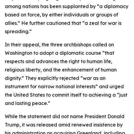
among nations has been supplanted by “a diplomacy
based on force, by either individuals or groups of
allies.” He further cautioned that “a zeal for war is
spreading.”
In their appeal, the three archbishops called on
Washington to adopt a diplomatic course “that
respects and advances the right to human life,
religious liberty, and the enhancement of human
dignity.” They explicitly rejected “war as an
instrument for narrow national interests” and urged
the United States to commit itself to achieving a “just
and lasting peace.”
While the statement did not name President Donald
Trump, it was released amid renewed insistence by
his administration on acquiring Greenland, including