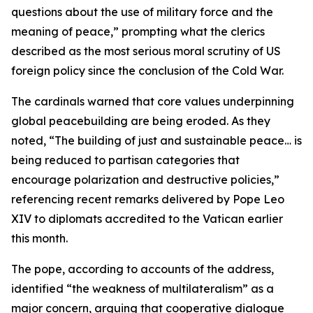
questions about the use of military force and the
meaning of peace,” prompting what the clerics
described as the most serious moral scrutiny of US
foreign policy since the conclusion of the Cold War.
The cardinals warned that core values underpinning
global peacebuilding are being eroded. As they
noted, “The building of just and sustainable peace… is
being reduced to partisan categories that
encourage polarization and destructive policies,”
referencing recent remarks delivered by Pope Leo
XIV to diplomats accredited to the Vatican earlier
this month.
The pope, according to accounts of the address,
identified “the weakness of multilateralism” as a
major concern, arguing that cooperative dialogue