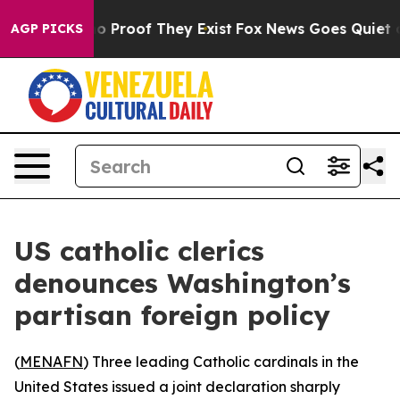
t Offers no Proof They Exist
Fox News Goes Quiet as '
AGP PICKS
US catholic clerics
denounces Washington’s
partisan foreign policy
(
MENAFN
) Three leading Catholic cardinals in the
United States issued a joint declaration sharply