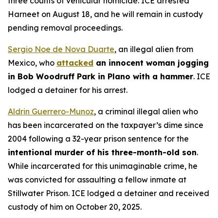
three counts of vehicular homicide. ICE arrested
Harneet on August 18, and he will remain in custody
pending removal proceedings.
Sergio Noe de Nova Duarte
, an illegal alien from
Mexico, who
attacked
an innocent woman jogging
in Bob Woodruff Park in Plano with a hammer
. ICE
lodged a detainer for his arrest.
Aldrin Guerrero-Munoz
, a criminal illegal alien who
has been incarcerated on the taxpayer’s dime since
2004 following a 32-year prison sentence for the
intentional murder of his three-month-old son
.
While incarcerated for this unimaginable crime, he
was convicted for assaulting a fellow inmate at
Stillwater Prison. ICE lodged a detainer and received
custody of him on October 20, 2025.