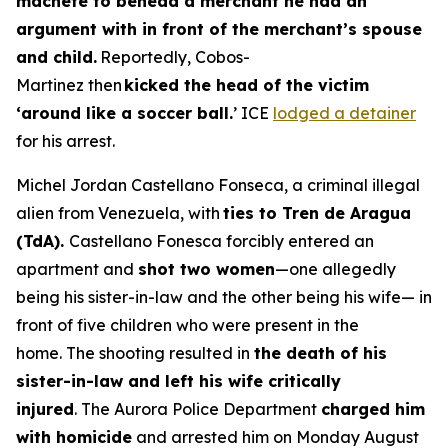
machete to behead a merchant he had an
argument with in front of the merchant’s spouse
and child.
Reportedly, Cobos-
Martinez then
kicked the head of the victim
‘around like a soccer ball.
’ ICE
lodged a detainer
for his arrest.
Michel Jordan Castellano Fonseca, a criminal illegal
alien from Venezuela, with
ties to Tren de Aragua
(TdA).
Castellano Fonesca forcibly entered an
apartment and
shot two women
—one allegedly
being his sister-in-law and the other being his wife— in
front of five children who were present in the
home. The shooting resulted in
the death of his
sister-in-law and left his wife critically
injured
. The Aurora Police Department
charged him
with homicide
and arrested him on Monday August