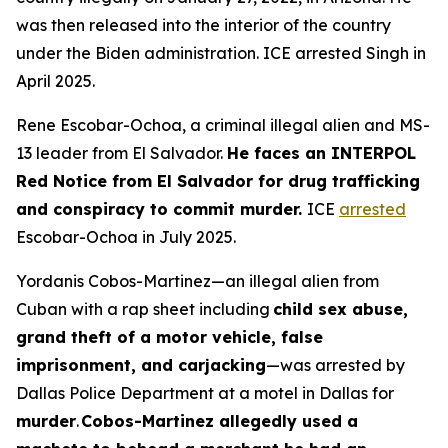
was then released into the interior of the country
under the Biden administration. ICE arrested Singh in
April 2025.
Rene Escobar-Ochoa, a criminal illegal alien and MS-
13 leader from El Salvador.
He faces an INTERPOL
Red Notice from El Salvador for drug trafficking
and conspiracy to commit murder.
ICE
arrested
Escobar-Ochoa in July 2025.
Yordanis Cobos-Martinez—an illegal alien from
Cuban with a rap sheet including
child sex abuse,
grand theft of a motor vehicle, false
imprisonment, and carjacking
—was arrested by
Dallas Police Department at a motel in Dallas for
murder
.
Cobos-Martinez allegedly used a