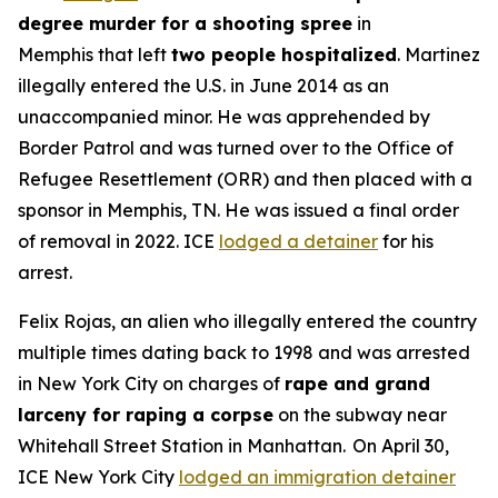
degree murder for a shooting spree
in
Memphis that left
two people hospitalized
. Martinez
illegally entered the U.S. in June 2014 as an
unaccompanied minor. He was apprehended by
Border Patrol and was turned over to the Office of
Refugee Resettlement (ORR) and then placed with a
sponsor in Memphis, TN. He was issued a final order
of removal in 2022. ICE
lodged a detainer
for his
arrest.
Felix Rojas, an alien who illegally entered the country
multiple times dating back to 1998 and was arrested
in New York City on charges of
rape and grand
larceny for raping a corpse
on the subway near
Whitehall Street Station in Manhattan. On April 30,
ICE New York City
lodged an immigration detainer