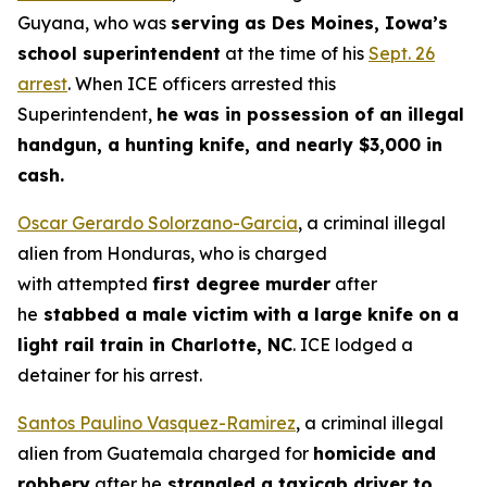
Guyana, who was
serving as Des Moines, Iowa’s
school superintendent
at the time of his
Sept. 26
arrest
. When ICE officers arrested this
Superintendent,
he was in possession of an illegal
handgun, a hunting knife, and nearly $3,000 in
cash.
Oscar Gerardo Solorzano-Garcia
, a criminal illegal
alien from Honduras, who is charged
with attempted
first degree murder
after
he
stabbed a male victim with a large knife on a
light rail train in Charlotte, NC
. ICE lodged a
detainer for his arrest.
Santos Paulino Vasquez-Ramirez
, a criminal illegal
alien from Guatemala charged for
homicide and
robbery
after he
strangled a taxicab driver to