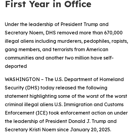
First Year in Office
Under the leadership of President Trump and
Secretary Noem, DHS removed more than 670,000
illegal aliens including murderers, pedophiles, rapists,
gang members, and terrorists from American
communities and another two million have self-
deported
WASHINGTON – The U.S. Department of Homeland
Security (DHS) today released the following
statement highlighting some of the worst of the worst
criminal illegal aliens U.S. Immigration and Customs
Enforcement (ICE) took enforcement action on under
the leadership of President Donald J. Trump and
Secretary Kristi Noem since January 20, 2025.