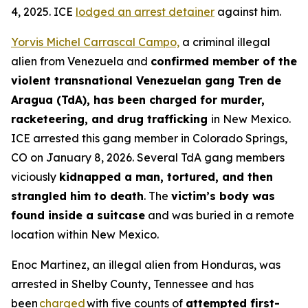
4, 2025. ICE
lodged an arrest detainer
against him.
Yorvis Michel Carrascal Campo,
a criminal illegal
alien from Venezuela and
confirmed member of the
violent transnational Venezuelan gang Tren de
Aragua (TdA), has been charged for murder,
racketeering, and drug trafficking
in New Mexico.
ICE arrested this gang member in Colorado Springs,
CO on January 8, 2026. Several TdA gang members
viciously
kidnapped a man, tortured, and then
strangled him to death
. The
victim’s body was
found inside a suitcase
and was buried in a remote
location within New Mexico.
Enoc Martinez, an illegal alien from Honduras, was
arrested in Shelby County, Tennessee and has
been
charged
with five counts of
attempted first-