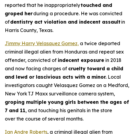
reported that he inappropriately
touched and
groped her
during a procedure. He was convicted
of
dentistry act violation and indecent assault
in
Harris County, Texas.
Jimmy Harry Velasquez Gomez,
a twice deported
criminal illegal alien from Honduras and repeat sex
offender, convicted of
indecent exposure
in 2018
and now facing charges of
cruelty toward a child
and lewd or lascivious acts with a minor.
Local
investigators caught Velasquez Gomez on a Medford,
New York TJ Maxx surveillance camera system,
groping multiple young girls between the ages of
7 and 11
, and touching his genitals in the store
over the course of several months.
Ian Andre Roberts
, a criminal illegal alien from