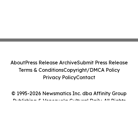
About
Press Release Archive
Submit Press Release
Terms & Conditions
Copyright/DMCA Policy
Privacy Policy
Contact
© 1995-2026 Newsmatics Inc. dba Affinity Group
Publishing & Venezuela Cultural Daily. All Rights
Reserved.
Cookie Settings / Your Privacy Choices