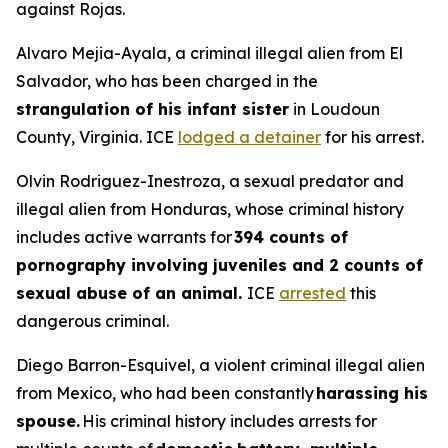
against Rojas.
Alvaro Mejia-Ayala, a criminal illegal alien from El
Salvador, who has been charged in the
strangulation of his infant sister
in Loudoun
County, Virginia. ICE
lodged a detainer
for his arrest.
Olvin Rodriguez-Inestroza, a sexual predator and
illegal alien from Honduras, whose criminal history
includes active warrants for
394 counts of
pornography involving juveniles and 2 counts of
sexual abuse of an animal.
ICE
arrested
this
dangerous criminal.
Diego Barron-Esquivel, a violent criminal illegal alien
from Mexico, who had been constantly
harassing his
spouse.
His criminal history includes arrests for