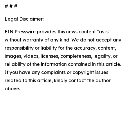
# # #
Legal Disclaimer:
EIN Presswire provides this news content "as is"
without warranty of any kind. We do not accept any
responsibility or liability for the accuracy, content,
images, videos, licenses, completeness, legality, or
reliability of the information contained in this article.
If you have any complaints or copyright issues
related to this article, kindly contact the author
above.