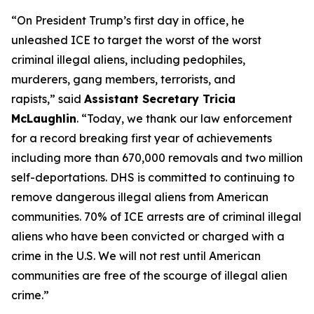
“On President Trump’s first day in office, he
unleashed ICE to target the worst of the worst
criminal illegal aliens, including pedophiles,
murderers, gang members, terrorists, and
rapists,”
said
Assistant Secretary Tricia
McLaughlin
.
“Today, we thank our law enforcement
for a record breaking first year of achievements
including more than 670,000 removals and two million
self-deportations. DHS is committed to continuing to
remove dangerous illegal aliens from American
communities. 70% of ICE arrests are of criminal illegal
aliens who have been convicted or charged with a
crime in the U.S. We will not rest until American
communities are free of the scourge of illegal alien
crime.”