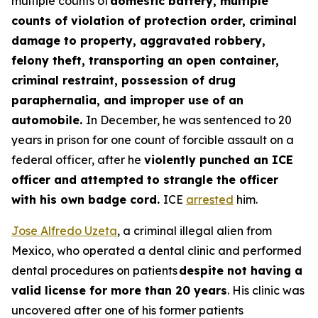
multiple counts of
domestic battery, multiple
counts of violation of protection order, criminal
damage to property, aggravated robbery,
felony theft, transporting an open container,
criminal restraint, possession of drug
paraphernalia, and improper use of an
automobile.
In December, he was sentenced to 20
years in prison for one count of forcible assault on a
federal officer, after he
violently punched an ICE
officer and attempted to strangle the officer
with his own badge cord.
ICE
arrested
him.
Jose Alfredo Uzeta
, a criminal illegal alien from
Mexico, who operated a dental clinic and performed
dental procedures on patients
despite not having a
valid license for more than 20 years
. His clinic was
uncovered after one of his former patients