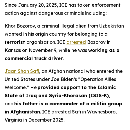
Since January 20, 2025, ICE has taken enforcement
action against dangerous criminals including:
Khor Bozorov, a criminal illegal alien from Uzbekistan
wanted in his origin country for belonging to a
terrorist
organization. ICE
arrested
Bozorov in
Kansas on November 9, while he was
working as a
commercial truck driver
.
Jaan Shah Safi
, an Afghan national who entered the
United States under Joe Biden’s “Operation Allies
Welcome.” He
provided support to the Islamic
State of Iraq and Syria-Khorasan (ISIS-K)
,
and
his father is a commander of a militia group
in Afghanistan
. ICE arrested Safi in Waynesboro,
Virginia in December 2025.