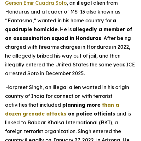
Gerson Emir Cuadra Soto
, an illegal alien from
Honduras and a leader of MS-13 also known as
“Fantasma,” wanted in his home country for
a
quadruple homicide
. He is
allegedly a member of
an assassination squad in Honduras
. After being
charged with firearms charges in Honduras in 2022,
he allegedly bribed his way out of jail, and then
illegally entered the United States the same year. ICE
arrested Soto in December 2025.
Harpreet Singh, an illegal alien wanted in his origin
country of India for connection with terrorist
activities that included
planning more
than a
dozen grenade attacks
on police officials
and is
linked to Babbar Khalsa International (BKI), a
foreign terrorist organization. Singh entered the
country illegally on January 27, 2022, in Arizona. He