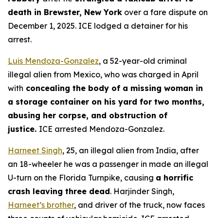
death in Brewster, New York
over a fare dispute on
December 1, 2025. ICE lodged a detainer for his
arrest.
Luis Mendoza-Gonzalez
, a 52-year-old criminal
illegal alien from Mexico, who was charged in April
with
concealing the body of a missing woman in
a storage container on his yard for two months,
abusing her corpse, and obstruction of
justice.
ICE arrested Mendoza-Gonzalez.
Harneet Singh
, 25, an illegal alien from India, after
an 18-wheeler he was a passenger in made an illegal
U-turn on the Florida Turnpike, causing
a horrific
crash leaving three dead
. Harjinder Singh,
Harneet’s brother
, and driver of the truck, now faces