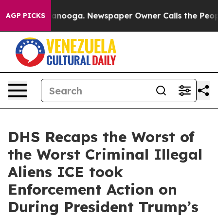
Chattanooga. Newspaper Owner Calls the People Abrup
AGP PICKS
DHS Recaps the Worst of
the Worst Criminal Illegal
Aliens ICE took
Enforcement Action on
During President Trump’s