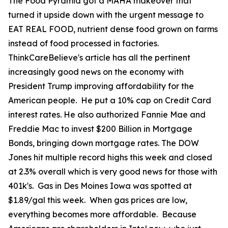
The Food Pyramid got a MAHA makeover that
turned it upside down with the urgent message to
EAT REAL FOOD, nutrient dense food grown on farms
instead of food processed in factories.
ThinkCareBelieve's article has all the pertinent
increasingly good news on the economy with
President Trump improving affordability for the
American people. He put a 10% cap on Credit Card
interest rates. He also authorized Fannie Mae and
Freddie Mac to invest $200 Billion in Mortgage
Bonds, bringing down mortgage rates. The DOW
Jones hit multiple record highs this week and closed
at 2.3% overall which is very good news for those with
401k's. Gas in Des Moines Iowa was spotted at
$1.89/gal this week. When gas prices are low,
everything becomes more affordable. Because