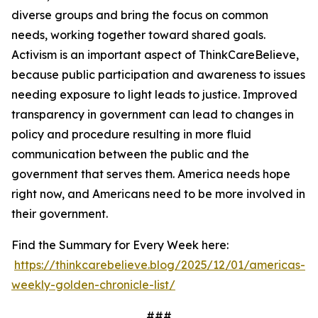
diverse groups and bring the focus on common
needs, working together toward shared goals.
Activism is an important aspect of ThinkCareBelieve,
because public participation and awareness to issues
needing exposure to light leads to justice. Improved
transparency in government can lead to changes in
policy and procedure resulting in more fluid
communication between the public and the
government that serves them. America needs hope
right now, and Americans need to be more involved in
their government.
Find the Summary for Every Week here:
https://thinkcarebelieve.blog/2025/12/01/americas-
weekly-golden-chronicle-list/
###