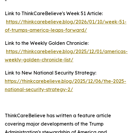
-
Link to ThinkCareBelieve's Week 51 Article:
https://thinkcarebelieve.blog/2026/01/10/week-51-
of-trumps-america-leaps-forward/
Link to the Weekly Golden Chronicle:
https://thinkcarebelieve.blog/2025/12/01/americas-
weekly-golden-chronicle-list/
Link to New National Security Strategy:
https://thinkcarebelieve.blog/2025/12/06/the-2025-
national-security-strategy-2/
ThinkCareBelieve has written a feature article
covering major developments of the Trump
Administration's stewardship of America and