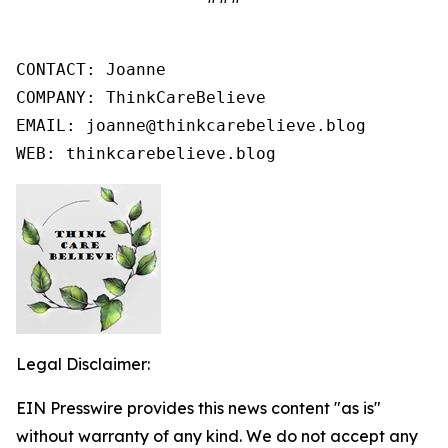
CONTACT: Joanne

COMPANY: ThinkCareBelieve

EMAIL: joanne@thinkcarebelieve.blog

WEB: thinkcarebelieve.blog
Legal Disclaimer:
EIN Presswire provides this news content "as is"
without warranty of any kind. We do not accept any