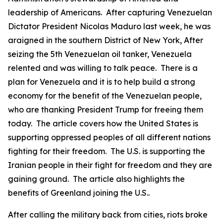
leadership of Americans. After capturing Venezuelan
Dictator President Nicolas Maduro last week, he was
araigned in the southern District of New York, After
seizing the 5th Venezuelan oil tanker, Venezuela
relented and was willing to talk peace. There is a
plan for Venezuela and it is to help build a strong
economy for the benefit of the Venezuelan people,
who are thanking President Trump for freeing them
today. The article covers how the United States is
supporting oppressed peoples of all different nations
fighting for their freedom. The U.S. is supporting the
Iranian people in their fight for freedom and they are
gaining ground. The article also highlights the
benefits of Greenland joining the U.S..
After calling the military back from cities, riots broke