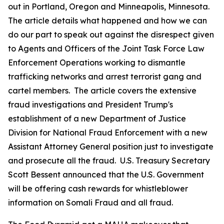
out in Portland, Oregon and Minneapolis, Minnesota.
The article details what happened and how we can
do our part to speak out against the disrespect given
to Agents and Officers of the Joint Task Force Law
Enforcement Operations working to dismantle
trafficking networks and arrest terrorist gang and
cartel members. The article covers the extensive
fraud investigations and President Trump's
establishment of a new Department of Justice
Division for National Fraud Enforcement with a new
Assistant Attorney General position just to investigate
and prosecute all the fraud. U.S. Treasury Secretary
Scott Bessent announced that the U.S. Government
will be offering cash rewards for whistleblower
information on Somali Fraud and all fraud.