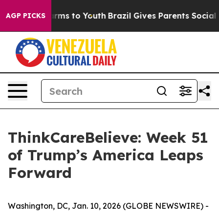
 Abate Harms to Youth
Brazil Gives Parents Social Medi
AGP PICKS
ThinkCareBelieve: Week 51
of Trump’s America Leaps
Forward
Washington, DC, Jan. 10, 2026 (GLOBE NEWSWIRE) -