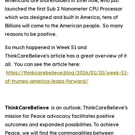
Americans are shareholders in Intel now, who just
launched the first Sub 2 Nanometer CPU Processor
which was designed and built in America, tens of
Billions will come to the American people. So many
reasons to be positive.
So much happened in Week 51 and
ThinkCareBelieve's article has a great overview of it
all. You can see the article here:
https://thinkcarebelieve.blog/2026/01/10/week-51-
of-trumps-america-leaps-forward/
ThinkCareBelieve
is an outlook. ThinkCareBelieve’s
mission for Peace advocacy facilitates positive
outcomes and expanded possibilities. To achieve
Peace, we will find the commonalities between