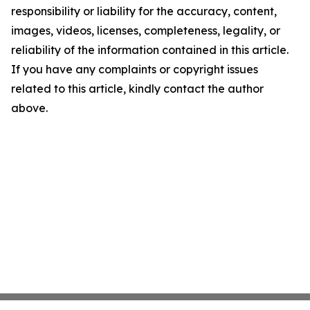
responsibility or liability for the accuracy, content,
images, videos, licenses, completeness, legality, or
reliability of the information contained in this article.
If you have any complaints or copyright issues
related to this article, kindly contact the author
above.